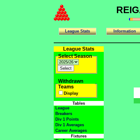
REIG
League Stats
Information
League Stats
Select Season
Withdrawn
Teams
Display
Tables
League
Breakers
Div 1 Points
Div 1 Averages
Career Averages
Fixtures