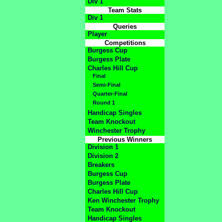
Div 1
Team Stats
Div 1
Queries
Player
Competitions
Burgess Cup
Burgess Plate
Charles Hill Cup
Final
Semi-Final
Quarter-Final
Round 1
Handicap Singles
Team Knockout
Winchester Trophy
Previous Winners
Division 1
Division 2
Breakers
Burgess Cup
Burgess Plate
Charles Hill Cup
Ken Winchester Trophy
Team Knockout
Handicap Singles