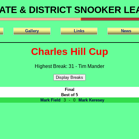
ATE & DISTRICT SNOOKER L
Gallery
Links
News
Charles Hill Cup
Highest Break: 31 - Tim Mander
Final
Best of 5
Mark Field
3
-
0
Mark Keresey