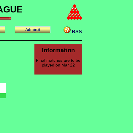
EAGUE
AdminS
RSS
Information
Final matches are to be
played on Mar 22