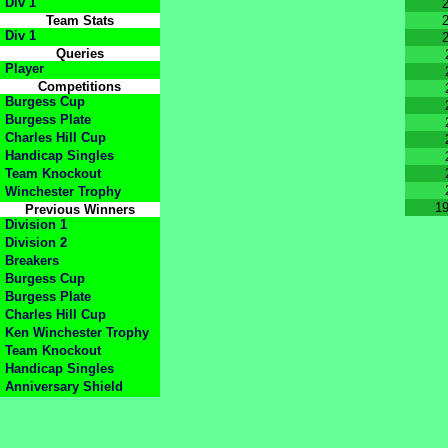
Div 1
Team Stats
Div 1
Queries
Player
Competitions
Burgess Cup
Burgess Plate
Charles Hill Cup
Handicap Singles
Team Knockout
Winchester Trophy
1
Previous Winners
Division 1
Division 2
Breakers
Burgess Cup
Burgess Plate
Charles Hill Cup
Ken Winchester Trophy
Team Knockout
Handicap Singles
Anniversary Shield