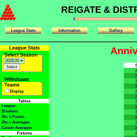
REIGATE & DIS
League Stats
Information
Gallery
League Stats
Anniv
Select Season
Withdrawn
Teams
Display
Tables
League
Breakers
Div 1 Points
Div 1 Averages
Career Averages
Fixtures