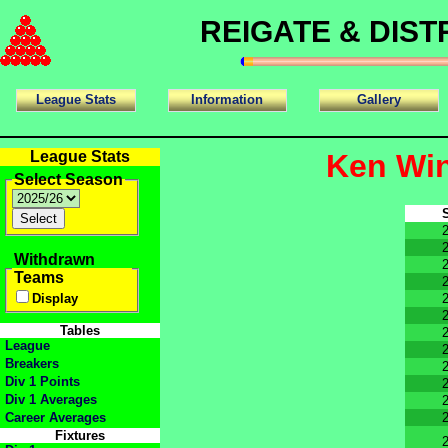
REIGATE & DIS
League Stats
Information
Gallery
League Stats
Ken Win
Select Season
Withdrawn
Teams
Display
Tables
League
Breakers
Div 1 Points
Div 1 Averages
Career Averages
Fixtures