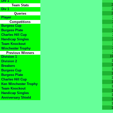
Div 1
Team Stats
Div 1
Queries
Player
Competitions
Burgess Cup
Burgess Plate
Charles Hill Cup
Handicap Singles
Team Knockout
Winchester Trophy
Previous Winners
1
Division 1
Division 2
Breakers
Burgess Cup
Burgess Plate
Charles Hill Cup
Ken Winchester Trophy
Team Knockout
Handicap Singles
Anniversary Shield