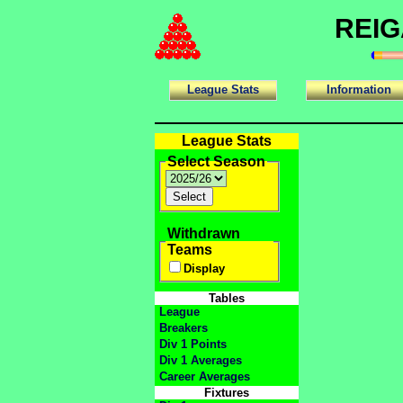
REIG
League Stats
Information
League Stats
Select Season
Withdrawn
Teams
Display
Tables
League
Breakers
Div 1 Points
Div 1 Averages
Career Averages
Fixtures