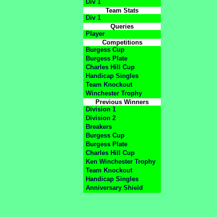
Div 1
Team Stats
Div 1
Queries
Player
Competitions
Burgess Cup
Burgess Plate
Charles Hill Cup
Handicap Singles
Team Knockout
Winchester Trophy
Previous Winners
Division 1
Division 2
Breakers
Burgess Cup
Burgess Plate
Charles Hill Cup
Ken Winchester Trophy
Team Knockout
Handicap Singles
Anniversary Shield