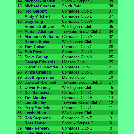
14
Michael Amsden
Spots & Stripes C
39
15
Michael Cosham
South Park
38
16
Reg Garbutt
Comrades Club B
37
Andy Mitchell
Comrades Club B
37
18
Gary King
Comrades Club A
36
Ronnie Sullivan
Woldingham Club
36
20
Adrian Atkinson
Townend Social Club A
34
21
Marianne Williams
Comrades Club A
32
22
Ronnie Blake
Woldingham Club
31
23
Tom Galvan
Comrades Club C
28
24
Bob Payne
Comrades Club A
27
25
Steve Gollop
Comrades Club A
25
George Edwards
Monson Club
25
27
Kieran O'Donovan
Comrades Club C
21
28
Vince Orlando
Comrades Club C
20
29
Scott Spearman
Monson Club
19
30
Jawwad Rasheed
Townend Social Club B
17
31
Oliver Penney
Woldingham Club
16
32
Dee Sadasivan
Comrades Club C
15
33
Tim Mander
Comrades Club B
14
34
Lee Shelley
Townend Social Club A
12
35
Jerry Sinifield
Comrades Club C
11
36
Lewis Allen
Woldingham Club
10
37
Rob Stephens
Comrades Club B
9
Ross Honer
Spots & Stripes C
9
39
Mark Keresey
Comrades Club C
8
40
Colin Mahase
Comrades Club C
6