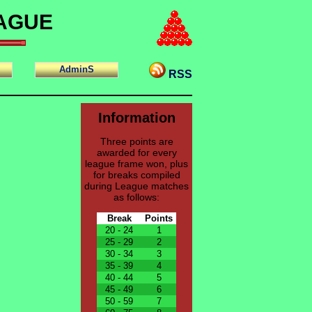
EAGUE
AdminS
RSS
Information
Three points are
awarded for every
league frame won, plus
for breaks compiled
during League matches
as follows:
Break
Points
20 - 24
1
25 - 29
2
30 - 34
3
35 - 39
4
40 - 44
5
45 - 49
6
50 - 59
7