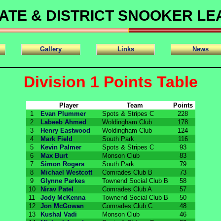
ATE & DISTRICT SNOOKER L
Gallery
Links
News
Division 1 Points Table
Player
Team
Points
1
Evan Plummer
Spots & Stripes C
228
2
Labeeb Ahmed
Woldingham Club
178
3
Henry Eastwood
Woldingham Club
124
4
Mark Field
South Park
116
5
Kevin Palmer
Spots & Stripes C
93
6
Max Burt
Monson Club
83
7
Simon Rogers
South Park
79
8
Michael Westcott
Comrades Club B
73
9
Glynne Parkes
Townend Social Club B
58
10
Nirav Patel
Comrades Club A
57
11
Jody McKenna
Townend Social Club B
50
12
Jon McGowan
Comrades Club C
48
13
Kushal Vadi
Monson Club
46