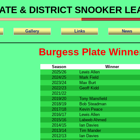
ATE & DISTRICT SNOOKER L
Gallery
Links
News
Burgess Plate Winne
Season
Winner
2025/26
Lewis Allen
2024/25
Mark Field
2023/24
Max Burt
2022/23
Geoff Kidd
2021/22
2019/20
Tony Mansfield
2018/19
Bob Steadman
2017/18
Kevin Peace
2016/17
Lewis Allen
2015/16
Labeeb Ahmed
2014/15
Ian Davies
2013/14
Tim Mander
2012/13
Ian Davies