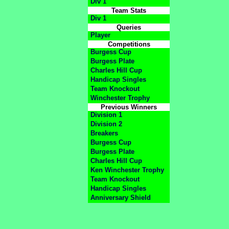
Div 1
Team Stats
Div 1
Queries
Player
Competitions
Burgess Cup
Burgess Plate
Charles Hill Cup
Handicap Singles
Team Knockout
Winchester Trophy
Previous Winners
Division 1
Division 2
Breakers
Burgess Cup
Burgess Plate
Charles Hill Cup
Ken Winchester Trophy
Team Knockout
Handicap Singles
Anniversary Shield