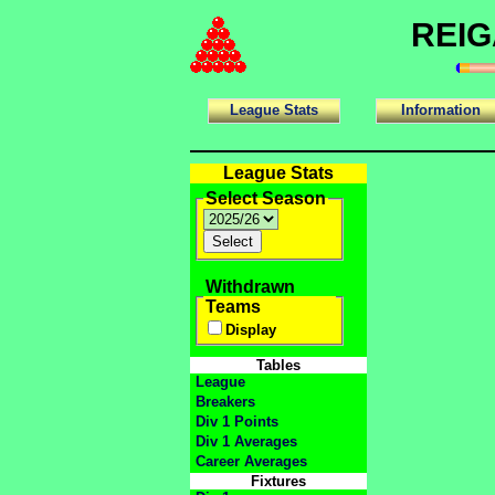
REIG
League Stats
Information
League Stats
Select Season
Withdrawn
Teams
Display
Tables
League
Breakers
Div 1 Points
Div 1 Averages
Career Averages
Fixtures