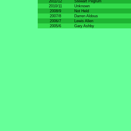
2011/12
Stewart Pegrum
2010/11
Unknown
2008/9
Not Held
2007/8
Darren Aldous
2006/7
Lewis Allen
2005/6
Gary Ashby