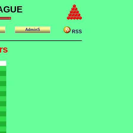
EAGUE
AdminS
RSS
rs