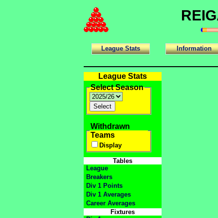
REIG
League Stats
Information
League Stats
Select Season
Withdrawn
Teams
Display
Tables
League
Breakers
Div 1 Points
Div 1 Averages
Career Averages
Fixtures