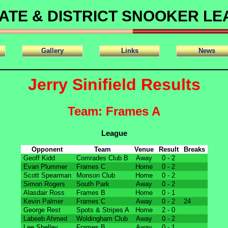
ATE & DISTRICT SNOOKER L
Gallery
Links
News
Jerry Sinifield Results
Team: Frames A
League
Opponent
Team
Venue
Result
Breaks
Geoff Kidd
Comrades Club B
Away
0 - 2
Evan Plummer
Frames C
Home
0 - 2
Scott Spearman
Monson Club
Home
0 - 2
Simon Rogers
South Park
Away
0 - 2
Alasdair Ross
Frames B
Home
0 - 1
Kevin Palmer
Frames C
Away
0 - 2
24
George Rest
Spots & Stripes A
Home
2 - 0
Labeeb Ahmed
Woldingham Club
Away
0 - 2
Lee Shelley
Frames B
Away
0 - 1