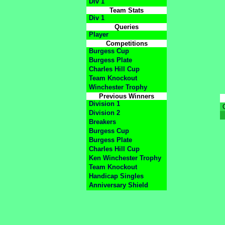
Div 1
Team Stats
Div 1
Queries
Player
Competitions
Burgess Cup
Burgess Plate
Charles Hill Cup
Team Knockout
Winchester Trophy
Previous Winners
Division 1
Division 2
Breakers
Burgess Cup
Burgess Plate
Charles Hill Cup
Ken Winchester Trophy
Team Knockout
Handicap Singles
Anniversary Shield