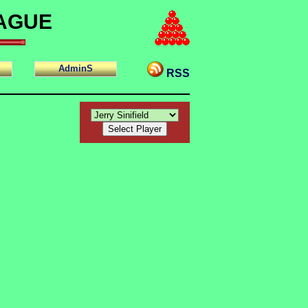
EAGUE
AdminS
RSS