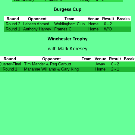
Burgess Cup
Round
Opponent
Team
Venue
Result
Breaks
Round 2
Labeeb Ahmed
Woldingham Club
Home
0 - 2
Round 1
Anthony Harvey
Frames C
Home
W/O
Winchester Trophy
with Mark Keresey
Round
Opponent
Team
Venue
Result
Break
Quarter-Final
Tim Mander & Reg Garbutt
Away
0 - 2
Round 1
Marianne Williams & Gary King
Home
2 - 1