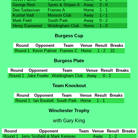
George Rest
Spots & Stripes A
Away
2 - 0
Dee Sadasivan
Frames A
Home
1 - 1
Kushal Vadi
Monson Club
Away
1 - 1
Mark Field
South Park
Away
0 - 2
Henry Eastwood
Woldingham Club
Home
1 - 0
Burgess Cup
Round
Opponent
Team
Venue
Result
Breaks
Round 1
Kevin Palmer
Frames C
Home
1 - 2
22
Burgess Plate
Round
Opponent
Team
Venue
Result
Breaks
Round 1
Jake Fowler
Woldingham Club
Away
0 - 2
Team Knockout
Round
Opponent
Team
Venue
Result
Breaks
Round 1
Ian Bouttell
South Park
Home
1 - 1
Winchester Trophy
with Gary King
Round
Opponent
Team
Venue
Result
Breaks
Round 1
Jerry Sinifield & Mark Keresey
Away
1 - 2