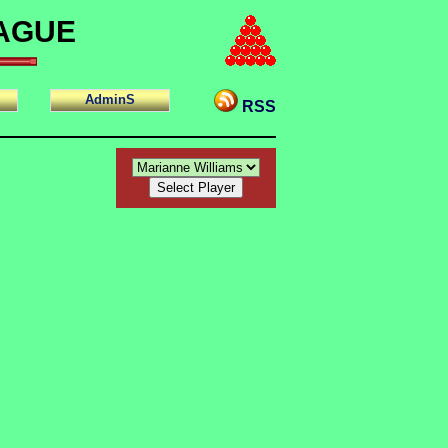
EAGUE
AdminS
RSS