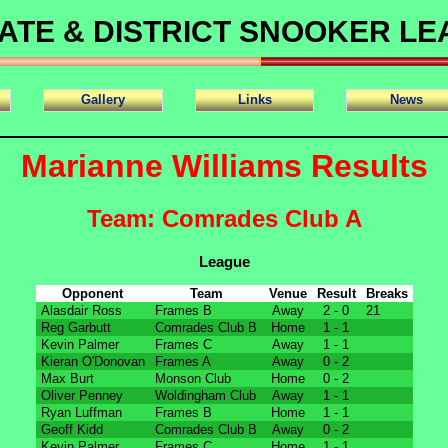
ATE & DISTRICT SNOOKER L
Gallery
Links
News
Marianne Williams Results
Team: Comrades Club A
League
Opponent
Team
Venue
Result
Breaks
Alasdair Ross
Frames B
Away
2 - 0
21
Reg Garbutt
Comrades Club B
Home
1 - 1
Kevin Palmer
Frames C
Away
1 - 1
Kieran O'Donovan
Frames A
Away
0 - 2
Max Burt
Monson Club
Home
0 - 2
Oliver Penney
Woldingham Club
Away
1 - 1
Ryan Luffman
Frames B
Home
1 - 1
Geoff Kidd
Comrades Club B
Away
0 - 2
Kevin Palmer
Frames C
Home
1 - 1