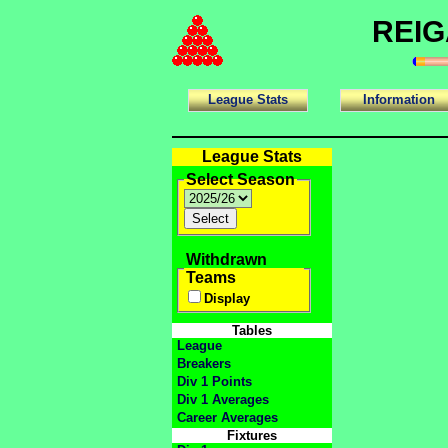
REIG
League Stats
Information
League Stats
Select Season
Withdrawn
Teams
Display
Tables
League
Breakers
Div 1 Points
Div 1 Averages
Career Averages
Fixtures