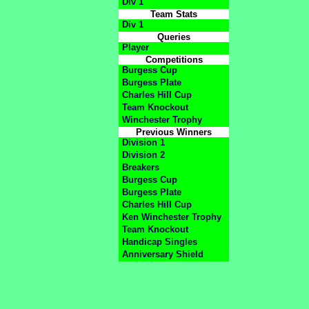
Div 1
Team Stats
Div 1
Queries
Player
Competitions
Burgess Cup
Burgess Plate
Charles Hill Cup
Team Knockout
Winchester Trophy
Previous Winners
Division 1
Division 2
Breakers
Burgess Cup
Burgess Plate
Charles Hill Cup
Ken Winchester Trophy
Team Knockout
Handicap Singles
Anniversary Shield