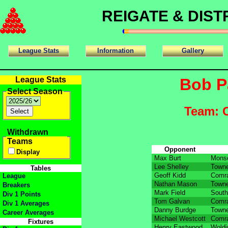
REIGATE & DIS
League Stats
Information
Gallery
League Stats
Bob P
Select Season
Team: 
Withdrawn
Teams
Opponent
Display
Max Burt
Mons
Lee Shelley
Towne
Tables
Geoff Kidd
Comra
League
Nathan Mason
Towne
Breakers
Mark Field
South
Div 1 Points
Tom Galvan
Comra
Div 1 Averages
Danny Burdge
Towne
Career Averages
Michael Westcott
Comra
Fixtures
Henry Eastwood
Woldi