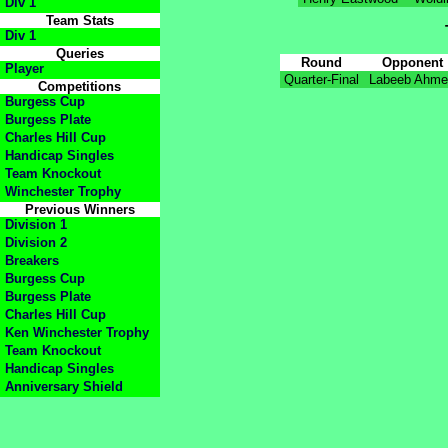
Div 1
Team Stats
Div 1
Queries
Round
Opponent
Player
Quarter-Final
Labeeb Ahm
Competitions
Burgess Cup
Burgess Plate
Charles Hill Cup
Handicap Singles
Team Knockout
Winchester Trophy
Previous Winners
Division 1
Division 2
Breakers
Burgess Cup
Burgess Plate
Charles Hill Cup
Ken Winchester Trophy
Team Knockout
Handicap Singles
Anniversary Shield