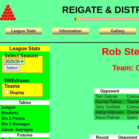
REIGATE & DIS
League Stats
Information
Gallery
League Stats
Rob St
Select Season
Team: 
Withdrawn
Teams
Opponent
Display
Tom Galvan
Comra
Glynne Parkes
Townen
Tables
Jerry Sinifield
Comra
League
Adrian Atkinson
Townen
Breakers
Kevin Palmer
Spots 
Div 1 Points
Div 1 Averages
Career Averages
Fixtures
Round
Opponent