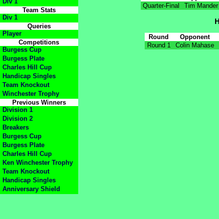
Div 1
Quarter-Final
Tim Mander
Team Stats
Div 1
H
Queries
Player
Round
Opponent
Competitions
Round 1
Colin Mahase
Burgess Cup
Burgess Plate
Charles Hill Cup
Handicap Singles
Team Knockout
Winchester Trophy
Previous Winners
Division 1
Division 2
Breakers
Burgess Cup
Burgess Plate
Charles Hill Cup
Ken Winchester Trophy
Team Knockout
Handicap Singles
Anniversary Shield