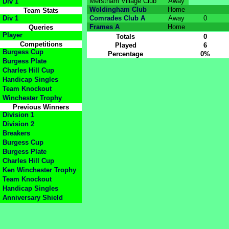
Merstham Village Club
Away
Div 1
Woldingham Club
Home
Team Stats
Div 1
Comrades Club A
Away
0
Frames A
Home
Queries
Player
Totals
0
Competitions
Played
6
Burgess Cup
Percentage
0%
Burgess Plate
Charles Hill Cup
Handicap Singles
Team Knockout
Winchester Trophy
Previous Winners
Division 1
Division 2
Breakers
Burgess Cup
Burgess Plate
Charles Hill Cup
Ken Winchester Trophy
Team Knockout
Handicap Singles
Anniversary Shield