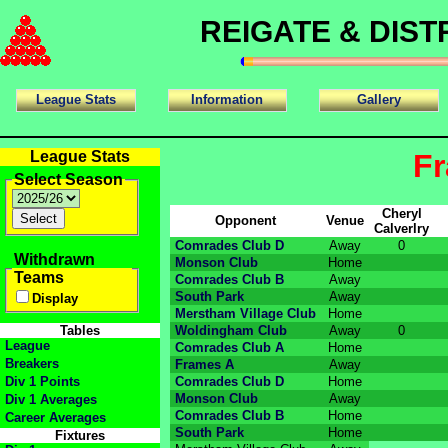
REIGATE & DIS
League Stats
Information
Gallery
League Stats
Fr
Select Season
Cheryl
Opponent
Venue
Calverlry
Comrades Club D
Away
0
Withdrawn
Monson Club
Home
Teams
Comrades Club B
Away
South Park
Away
Display
Merstham Village Club
Home
Tables
Woldingham Club
Away
0
League
Comrades Club A
Home
Breakers
Frames A
Away
Div 1 Points
Comrades Club D
Home
Monson Club
Away
Div 1 Averages
Comrades Club B
Home
Career Averages
South Park
Home
Fixtures