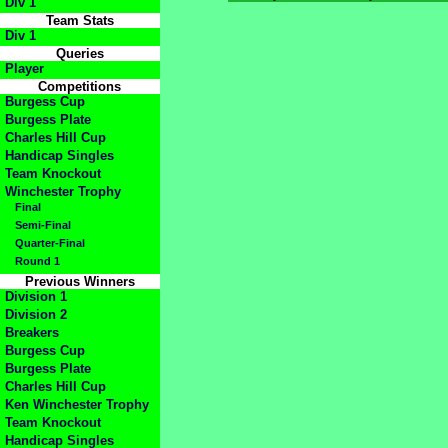
Div 1
Team Stats
Div 1
Queries
Player
Competitions
Burgess Cup
Burgess Plate
Charles Hill Cup
Handicap Singles
Team Knockout
Winchester Trophy
Final
Semi-Final
Quarter-Final
Round 1
Previous Winners
Division 1
Division 2
Breakers
Burgess Cup
Burgess Plate
Charles Hill Cup
Ken Winchester Trophy
Team Knockout
Handicap Singles