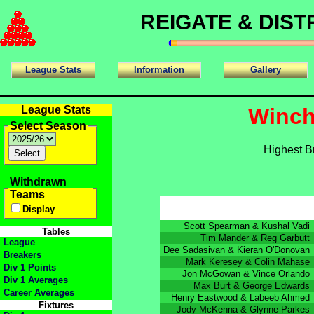
REIGATE & DIS
League Stats
Information
Gallery
League Stats
Winch
Select Season
Highest B
Withdrawn
Teams
Display
Scott Spearman & Kushal Vadi
Tables
Tim Mander & Reg Garbutt
League
Dee Sadasivan & Kieran O'Donovan
Breakers
Mark Keresey & Colin Mahase
Div 1 Points
Jon McGowan & Vince Orlando
Div 1 Averages
Max Burt & George Edwards
Career Averages
Henry Eastwood & Labeeb Ahmed
Fixtures
Jody McKenna & Glynne Parkes