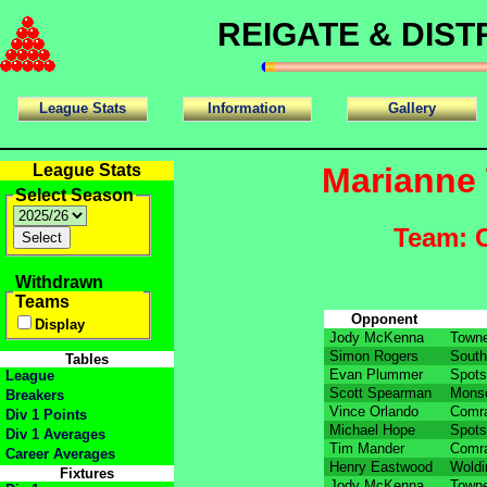
REIGATE & DIS
League Stats
Information
Gallery
League Stats
Marianne 
Select Season
Team: 
Withdrawn
Teams
Opponent
Display
Jody McKenna
Towne
Simon Rogers
South
Tables
Evan Plummer
Spots
League
Scott Spearman
Mons
Breakers
Vince Orlando
Comra
Div 1 Points
Michael Hope
Spots
Div 1 Averages
Tim Mander
Comra
Career Averages
Henry Eastwood
Woldi
Fixtures
Jody McKenna
Towne