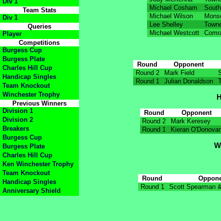
Div 1
Michael Cosham
South
Team Stats
Michael Wilson
Mons
Div 1
Lee Shelley
Towne
Queries
Michael Westcott
Comra
Player
Competitions
Burgess Cup
Burgess Plate
Round
Opponent
Charles Hill Cup
Round 2
Mark Field
Handicap Singles
Round 1
Julian Donaldson
Team Knockout
Winchester Trophy
H
Previous Winners
Division 1
Round
Opponent
Division 2
Round 2
Mark Keresey
Breakers
Round 1
Kieran O'Donova
Burgess Cup
W
Burgess Plate
Charles Hill Cup
Ken Winchester Trophy
Team Knockout
Round
Oppon
Handicap Singles
Round 1
Scott Spearman &
Anniversary Shield