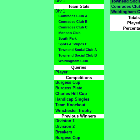
Div 1
Townend Socia
Team Stats
Comrades Clu
Div 1
Woldingham C
Comrades Club A
Totals
Comrades Club B
Playe
Comrades Club C
Percent
Monson Club
South Park
Spots & Stripes C
Townend Social Club A
Townend Social Club B
Woldingham Club
Queries
Player
Competitions
Burgess Cup
Burgess Plate
Charles Hill Cup
Handicap Singles
Team Knockout
Winchester Trophy
Previous Winners
Division 1
Division 2
Breakers
Burgess Cup