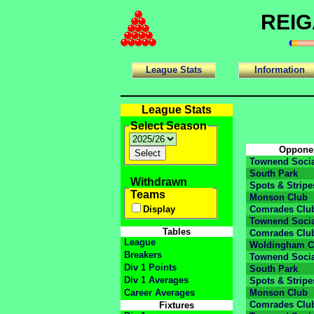
REIG
League Stats
Information
League Stats
Select Season
Oppone
Townend Socia
South Park
Withdrawn
Spots & Stripe
Teams
Monson Club
Display
Comrades Clu
Townend Socia
Tables
Comrades Clu
League
Woldingham C
Breakers
Townend Socia
Div 1 Points
South Park
Div 1 Averages
Spots & Stripe
Career Averages
Monson Club
Comrades Clu
Fixtures