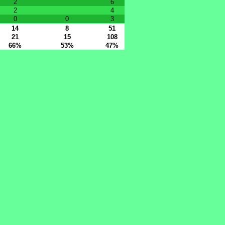
2
6
2
4
0
0
3
14
8
51
21
15
108
66%
53%
47%