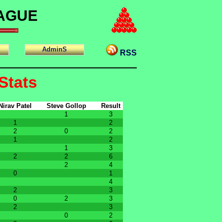
EAGUE
AdminS
RSS
Stats
Nirav Patel
Steve Gollop
Result
1
3
1
2
2
0
2
1
2
1
3
2
2
6
2
4
0
1
4
2
3
0
2
3
2
3
0
2