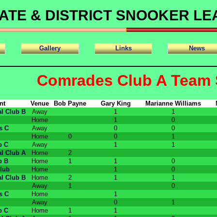
ATE & DISTRICT SNOOKER L
Gallery
Links
News
Comrades Club A Team 
nt
Venue
Bob Payne
Gary King
Marianne Williams
l Club B
Away
1
1
Home
1
0
s C
Away
0
0
Home
0
0
1
b C
Away
1
1
l Club A
Home
2
b B
Home
1
1
0
lub
Home
1
0
l Club B
Home
2
1
1
Away
1
0
s C
Home
1
Away
0
1
b C
Home
1
1