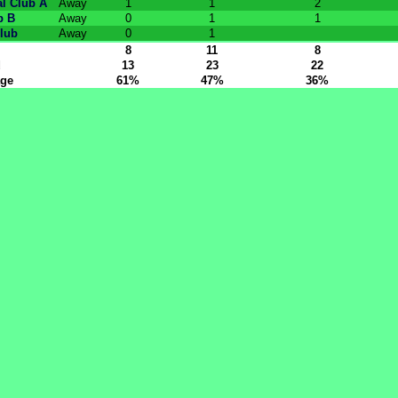
l Club A
Away
1
1
2
b B
Away
0
1
1
lub
Away
0
1
8
11
8
d
13
23
22
age
61%
47%
36%