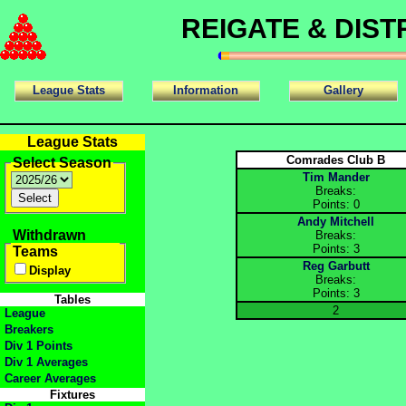
REIGATE & DIS
League Stats
Information
Gallery
League Stats
Comrades Club B
Select Season
Tim Mander
Breaks:
Points: 0
Andy Mitchell
Withdrawn
Breaks:
Points: 3
Teams
Reg Garbutt
Display
Breaks:
Points: 3
Tables
2
League
Breakers
Div 1 Points
Div 1 Averages
Career Averages
Fixtures