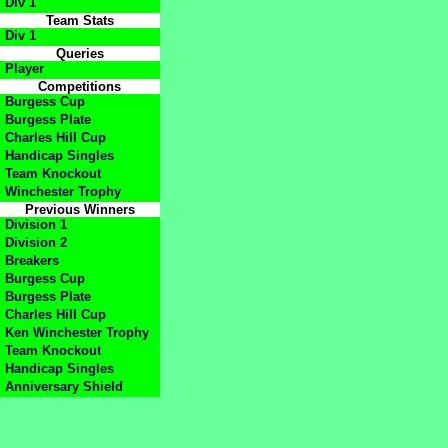
Div 1
Team Stats
Div 1
Queries
Player
Competitions
Burgess Cup
Burgess Plate
Charles Hill Cup
Handicap Singles
Team Knockout
Winchester Trophy
Previous Winners
Division 1
Division 2
Breakers
Burgess Cup
Burgess Plate
Charles Hill Cup
Ken Winchester Trophy
Team Knockout
Handicap Singles
Anniversary Shield