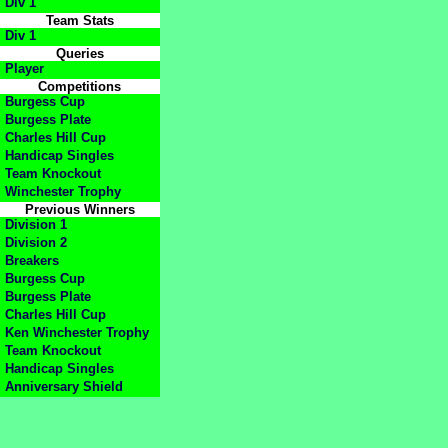
Div 1
Team Stats
Div 1
Queries
Player
Competitions
Burgess Cup
Burgess Plate
Charles Hill Cup
Handicap Singles
Team Knockout
Winchester Trophy
Previous Winners
Division 1
Division 2
Breakers
Burgess Cup
Burgess Plate
Charles Hill Cup
Ken Winchester Trophy
Team Knockout
Handicap Singles
Anniversary Shield