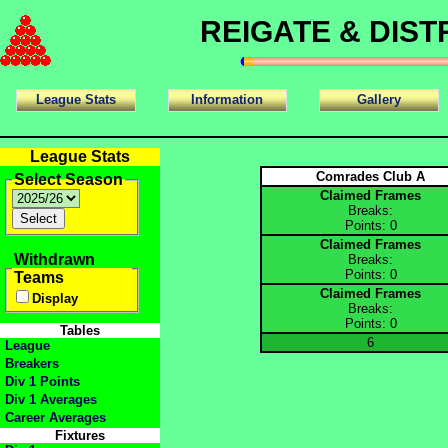
REIGATE & DIS
League Stats
Information
Gallery
League Stats
Comrades Club A
Select Season
Claimed Frames
Breaks:
Points: 0
Claimed Frames
Withdrawn
Breaks:
Points: 0
Teams
Claimed Frames
Display
Breaks:
Points: 0
Tables
6
League
Breakers
Div 1 Points
Div 1 Averages
Career Averages
Fixtures