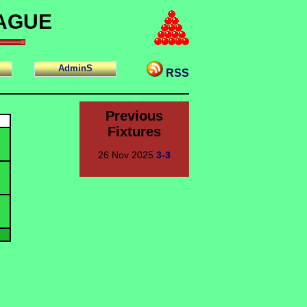
EAGUE
AdminS
RSS
Previous
Fixtures
26 Nov 2025
3-3