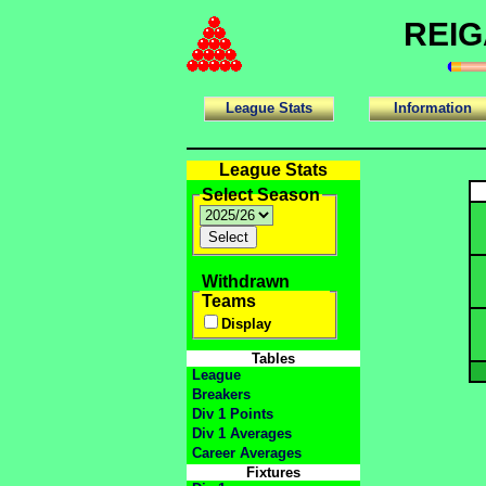
REIG
League Stats
Information
League Stats
Select Season
Withdrawn
Teams
Display
Tables
League
Breakers
Div 1 Points
Div 1 Averages
Career Averages
Fixtures