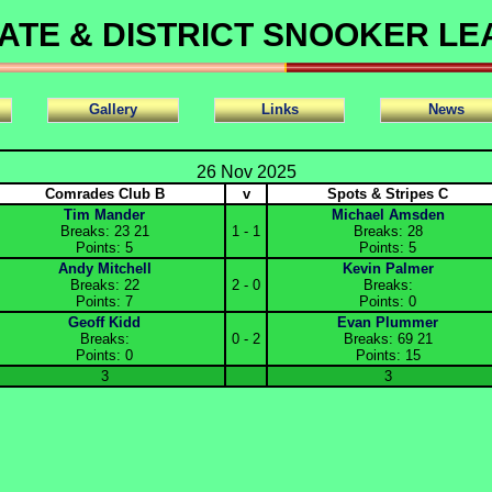
ATE & DISTRICT SNOOKER L
Gallery
Links
News
26 Nov 2025
Comrades Club B
v
Spots & Stripes C
Tim Mander
Michael Amsden
Breaks: 23 21
1 - 1
Breaks: 28
Points: 5
Points: 5
Andy Mitchell
Kevin Palmer
Breaks: 22
2 - 0
Breaks:
Points: 7
Points: 0
Geoff Kidd
Evan Plummer
Breaks:
0 - 2
Breaks: 69 21
Points: 0
Points: 15
3
3