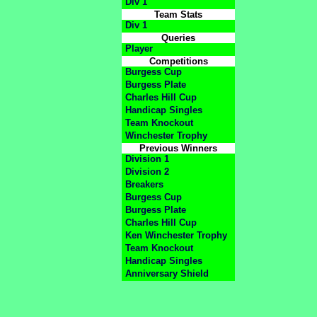
Div 1
Team Stats
Div 1
Queries
Player
Competitions
Burgess Cup
Burgess Plate
Charles Hill Cup
Handicap Singles
Team Knockout
Winchester Trophy
Previous Winners
Division 1
Division 2
Breakers
Burgess Cup
Burgess Plate
Charles Hill Cup
Ken Winchester Trophy
Team Knockout
Handicap Singles
Anniversary Shield