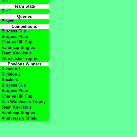
Div 1
Team Stats
Div 1
Queries
Player
Competitions
Burgess Cup
Burgess Plate
Charles Hill Cup
Handicap Singles
Team Knockout
Winchester Trophy
Previous Winners
Division 1
Division 2
Breakers
Burgess Cup
Burgess Plate
Charles Hill Cup
Ken Winchester Trophy
Team Knockout
Handicap Singles
Anniversary Shield