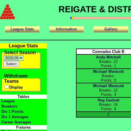
REIGATE & DIS
League Stats
Information
Gallery
League Stats
Comrades Club B
Select Season
Andy Mitchell
Breaks: 22
Points: 1
Michael Westcott
Withdrawn
Breaks:
Points: 0
Teams
Michael Westcott
Display
Breaks: 22
Points: 4
Tables
Reg Garbutt
League
Breaks: 24
Breakers
Points: 4
Div 1 Points
2
Div 1 Averages
Career Averages
Fixtures