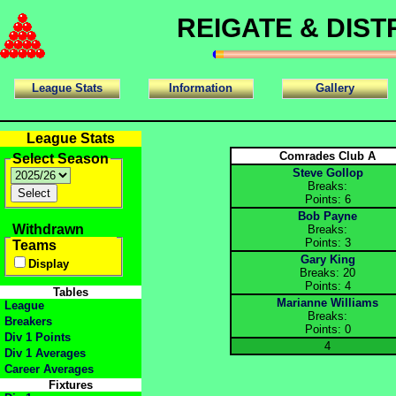
REIGATE & DIS
League Stats
Information
Gallery
League Stats
Comrades Club A
Select Season
Steve Gollop
Breaks:
Points: 6
Bob Payne
Withdrawn
Breaks:
Points: 3
Teams
Gary King
Display
Breaks: 20
Points: 4
Tables
Marianne Williams
League
Breaks:
Breakers
Points: 0
Div 1 Points
4
Div 1 Averages
Career Averages
Fixtures