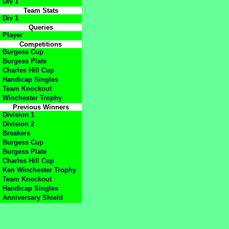
Div 1
Team Stats
Div 1
Queries
Player
Competitions
Burgess Cup
Burgess Plate
Charles Hill Cup
Handicap Singles
Team Knockout
Winchester Trophy
Previous Winners
Division 1
Division 2
Breakers
Burgess Cup
Burgess Plate
Charles Hill Cup
Ken Winchester Trophy
Team Knockout
Handicap Singles
Anniversary Shield