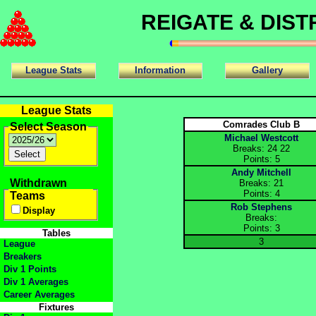
REIGATE & DIS
League Stats
Information
Gallery
League Stats
Comrades Club B
Select Season
Michael Westcott
Breaks: 24 22
Points: 5
Andy Mitchell
Withdrawn
Breaks: 21
Points: 4
Teams
Rob Stephens
Display
Breaks:
Points: 3
Tables
3
League
Breakers
Div 1 Points
Div 1 Averages
Career Averages
Fixtures