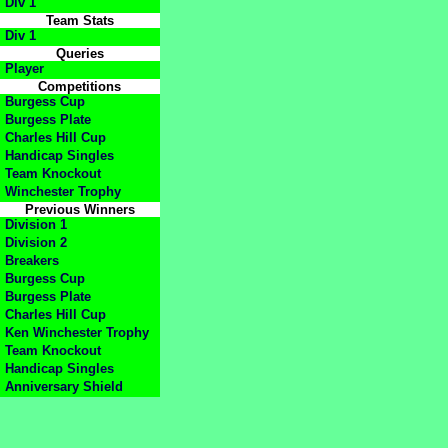
Div 1
Team Stats
Div 1
Queries
Player
Competitions
Burgess Cup
Burgess Plate
Charles Hill Cup
Handicap Singles
Team Knockout
Winchester Trophy
Previous Winners
Division 1
Division 2
Breakers
Burgess Cup
Burgess Plate
Charles Hill Cup
Ken Winchester Trophy
Team Knockout
Handicap Singles
Anniversary Shield